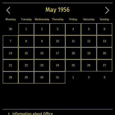
May 1956
Monday
Tuesday
Wednesday
Thursday
Friday
Saturday
Sunday
30
1
2
3
4
5
6
7
8
9
10
11
12
13
14
15
16
17
18
19
20
21
22
23
24
25
26
27
28
29
30
31
1
2
3
Information about Office