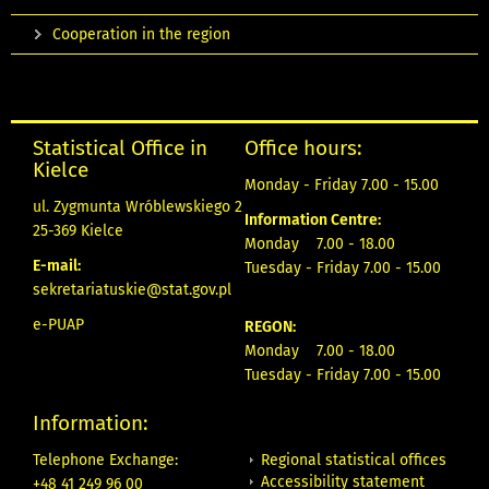
Cooperation in the region
Statistical Office in
Office hours:
Kielce
Monday - Friday 7.00 - 15.00
ul. Zygmunta Wróblewskiego 2
Information Centre:
25-369 Kielce
Monday 7.00 - 18.00
E-mail:
Tuesday - Friday 7.00 - 15.00
sekretariatuskie@stat.gov.pl
e-PUAP
REGON:
Monday 7.00 - 18.00
Tuesday - Friday 7.00 - 15.00
Information:
Regional statistical offices
Telephone Exchange:
Accessibility statement
+48 41 249 96 00