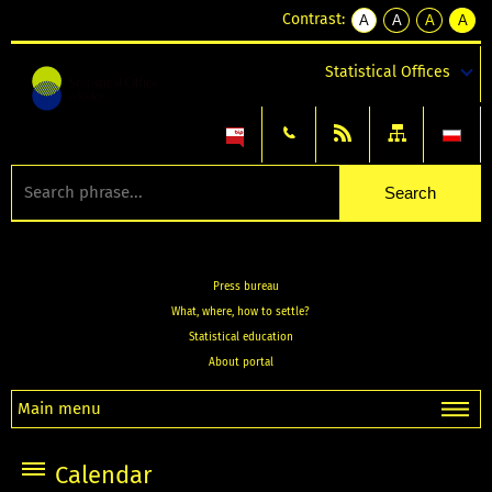
Contrast:
A
A
A
A
kontrast
kontrast
kontrast
kontra
domyślny
biały
żółty
czarny
Statistical Offices
tekst
tekst
tekst
na
na
na
czarnym
czarnym
żółtym
Press bureau
What, where, how to settle?
Statistical education
About portal
Main menu
Calendar