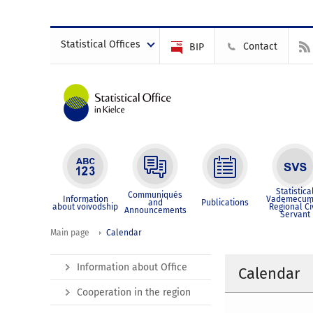
Statistical Offices
Contact
BIP
Statistica
Communiqués
Information
Vademecum
and
Publications
about voivodship
Regional Ci
Announcements
Servant
Main page
Calendar
Information about Office
Calendar
Cooperation in the region