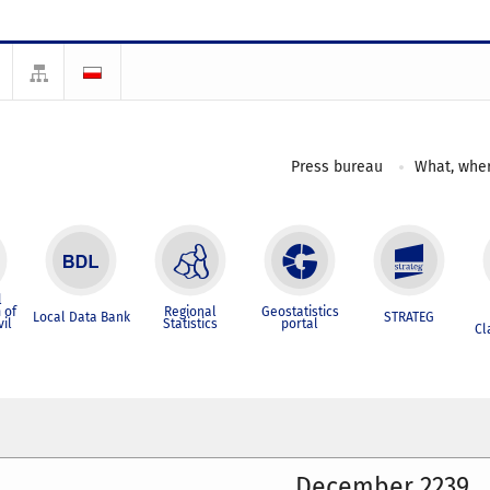
Press bureau
What, wher
l
 of
Regional
Geostatistics
Local Data Bank
STRATEG
vil
Statistics
portal
Cl
December 2239