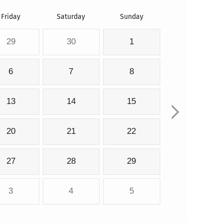
Friday
Saturday
Sunday
29
30
1
6
7
8
13
14
15
20
21
22
27
28
29
3
4
5