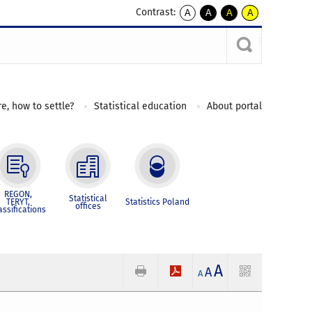
Contrast:
A
A
A
A
kontrast
kontrast
kontrast
kontrast
domyślny
biały
żółty
czarny
tekst
tekst
tekst
na
na
na
czarnym
czarnym
żółtym
e, how to settle?
Statistical education
About portal
REGON,
Statistical
TERYT,
Statistics Poland
offices
assifications
A
A
A