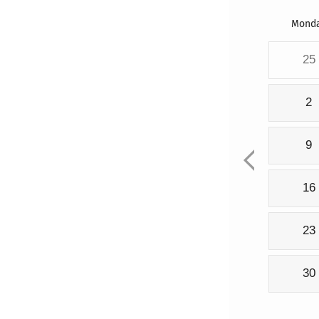
Mond
25
2
9
16
23
30