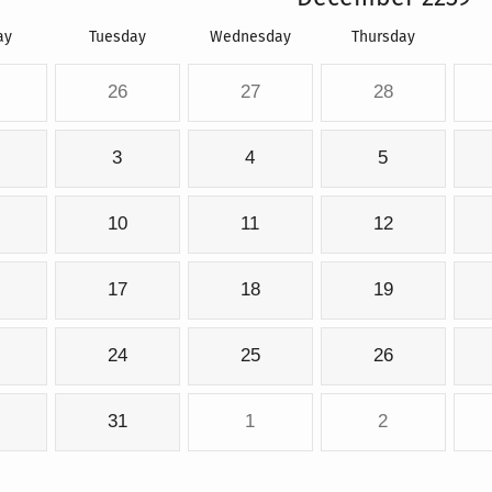
ay
Tuesday
Wednesday
Thursday
26
27
28
3
4
5
10
11
12
17
18
19
24
25
26
31
1
2