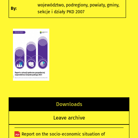
województwo, podregiony, powiaty, gminy,
By:
sekcje i działy PKD 2007
Downloads
Leave archive
Report on the socio-economic situation of