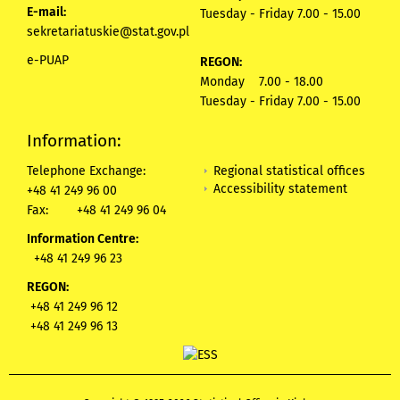
E-mail:
Tuesday - Friday 7.00 - 15.00
sekretariatuskie@stat.gov.pl
e-PUAP
REGON:
Monday 7.00 - 18.00
Tuesday - Friday 7.00 - 15.00
Information:
Regional statistical offices
Telephone Exchange:
Accessibility statement
+48 41 249 96 00
Fax:
+48 41 249 96 04
Information Centre:
+48 41 249 96 23
REGON:
+48 41 249 96 12
+48 41 249 96 13