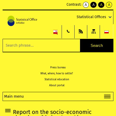
Contrast:
A
A
A
A
kontrast
kontrast
kontrast
kontra
domyślny
biały
żółty
czarny
Statistical Offices
tekst
tekst
tekst
na
na
na
czarnym
czarnym
żółtym
Press bureau
What, where, how to settle?
Statistical education
About portal
Main menu
Report on the socio-economic