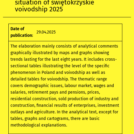
situation of świętokrzyskie
voivodship 2025
Date of
29.04.2025
publication:
The elaboration mainly consists of analytical comments
graphically illustrated by maps and graphs showing
trends lasting for the last eight years. It includes cross-
sectional tables illustrating the level of the specific
phenomenon in Poland and voivodship as well as
detailed tables for voivodship. The thematic range
covers demographic issues, labour market, wages and
salaries, retirement pays and pensions, prices,
residential construction, sold production of industry and
construction, financial results of enterprises, investment
outlays and agriculture. In the analytical text, except for
tables, graphs and cartograms, there are basic
methodological explanations.