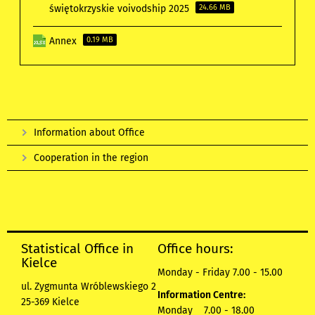
świętokrzyskie voivodship 2025
24.66 MB
Annex
0.19 MB
Information about Office
Cooperation in the region
Statistical Office in
Office hours:
Kielce
Monday - Friday 7.00 - 15.00
ul. Zygmunta Wróblewskiego 2
Information Centre:
25-369 Kielce
Monday 7.00 - 18.00