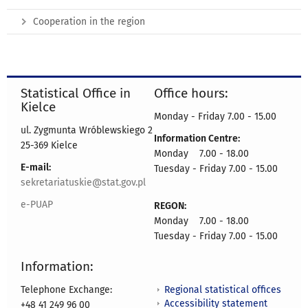
Cooperation in the region
Statistical Office in
Office hours:
Kielce
Monday - Friday 7.00 - 15.00
ul. Zygmunta Wróblewskiego 2
Information Centre:
25-369 Kielce
Monday 7.00 - 18.00
E-mail:
Tuesday - Friday 7.00 - 15.00
sekretariatuskie@stat.gov.pl
e-PUAP
REGON:
Monday 7.00 - 18.00
Tuesday - Friday 7.00 - 15.00
Information:
Regional statistical offices
Telephone Exchange:
Accessibility statement
+48 41 249 96 00