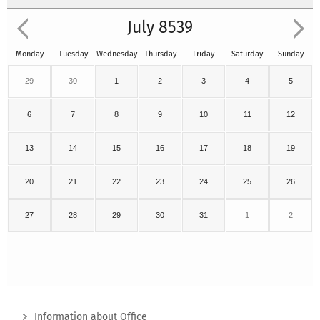
July 8539
Monday
Tuesday
Wednesday
Thursday
Friday
Saturday
Sunday
29
30
1
2
3
4
5
6
7
8
9
10
11
12
13
14
15
16
17
18
19
20
21
22
23
24
25
26
27
28
29
30
31
1
2
Information about Office