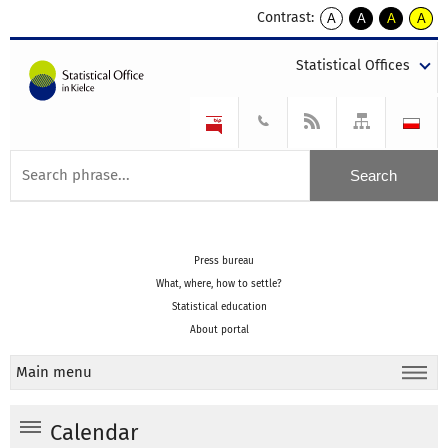
Contrast:
A
A
A
A
kontrast
kontrast
kontrast
kontra
domyślny
biały
żółty
czarny
Statistical Offices
tekst
tekst
tekst
na
na
na
czarnym
czarnym
żółtym
Press bureau
What, where, how to settle?
Statistical education
About portal
Main menu
Calendar