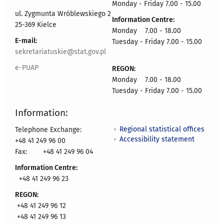
Monday - Friday 7.00 - 15.00
ul. Zygmunta Wróblewskiego 2
Information Centre:
25-369 Kielce
Monday 7.00 - 18.00
E-mail:
Tuesday - Friday 7.00 - 15.00
sekretariatuskie@stat.gov.pl
e-PUAP
REGON:
Monday 7.00 - 18.00
Tuesday - Friday 7.00 - 15.00
Information:
Regional statistical offices
Telephone Exchange:
Accessibility statement
+48 41 249 96 00
Fax:
+48 41 249 96 04
Information Centre:
+48 41 249 96 23
REGON:
+48 41 249 96 12
+48 41 249 96 13