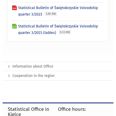
Statistical Bulletin of Świętokrzyskie Voivodship
quarter 3/2023
3.85 MB
Statistical Bulletin of Świętokrzyskie Voivodship
quarter 3/2023 (tables)
0.53 MB
Information about Office
Cooperation in the region
Statistical Office in
Office hours:
Kielce