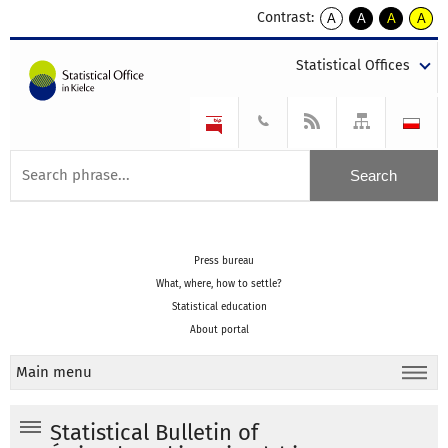
Contrast:
A
A
A
A
kontrast
kontrast
kontrast
kontra
domyślny
biały
żółty
czarny
Statistical Offices
tekst
tekst
tekst
na
na
na
czarnym
czarnym
żółtym
Press bureau
What, where, how to settle?
Statistical education
About portal
Main menu
Statistical Bulletin of