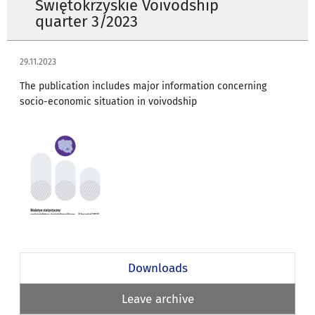
Świętokrzyskie Voivodship
quarter 3/2023
29.11.2023
The publication includes major information concerning
socio-economic situation in voivodship
Downloads
Leave archive