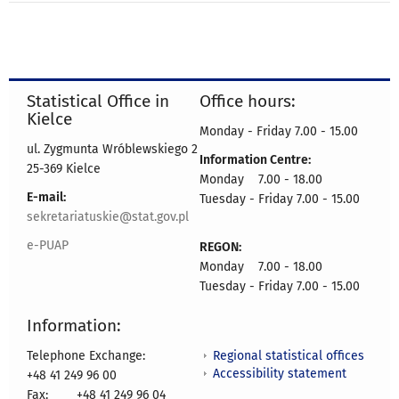
Statistical Office in
Office hours:
Kielce
Monday - Friday 7.00 - 15.00
ul. Zygmunta Wróblewskiego 2
Information Centre:
25-369 Kielce
Monday 7.00 - 18.00
E-mail:
Tuesday - Friday 7.00 - 15.00
sekretariatuskie@stat.gov.pl
e-PUAP
REGON:
Monday 7.00 - 18.00
Tuesday - Friday 7.00 - 15.00
Information:
Regional statistical offices
Telephone Exchange:
Accessibility statement
+48 41 249 96 00
Fax:
+48 41 249 96 04