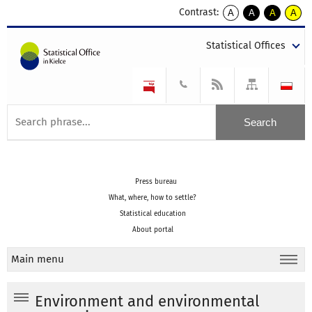
Contrast:
A
A
A
A
kontrast
kontrast
kontrast
kontra
domyślny
biały
żółty
czarny
Statistical Offices
tekst
tekst
tekst
na
na
na
czarnym
czarnym
żółtym
Press bureau
What, where, how to settle?
Statistical education
About portal
Main menu
Environment and environmental