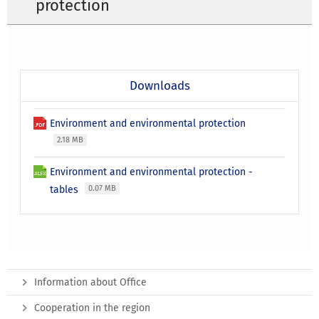
protection
Environment and environmental protection
Downloads
Environment and environmental protection
2.18 MB
Environment and environmental protection -
tables
0.07 MB
Information about Office
Cooperation in the region