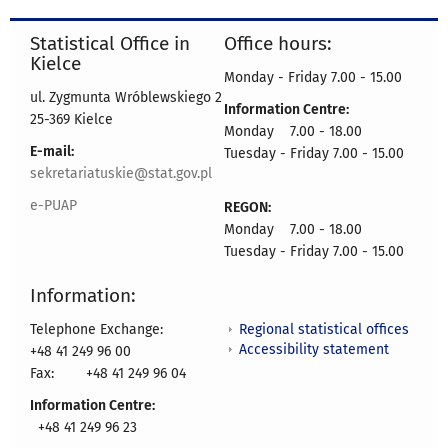
Statistical Office in
Office hours:
Kielce
Monday - Friday 7.00 - 15.00
ul. Zygmunta Wróblewskiego 2
Information Centre:
25-369 Kielce
Monday 7.00 - 18.00
E-mail:
Tuesday - Friday 7.00 - 15.00
sekretariatuskie@stat.gov.pl
e-PUAP
REGON:
Monday 7.00 - 18.00
Tuesday - Friday 7.00 - 15.00
Information:
Regional statistical offices
Telephone Exchange:
Accessibility statement
+48 41 249 96 00
Fax:
+48 41 249 96 04
Information Centre:
+48 41 249 96 23