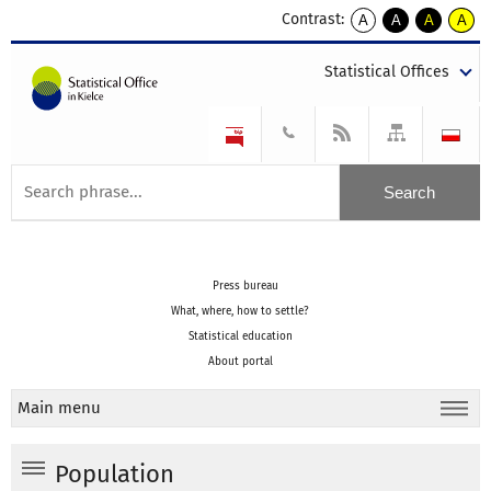
Contrast:
A
A
A
A
kontrast
kontrast
kontrast
kontra
domyślny
biały
żółty
czarny
Statistical Offices
tekst
tekst
tekst
na
na
na
czarnym
czarnym
żółtym
Press bureau
What, where, how to settle?
Statistical education
About portal
Main menu
Population