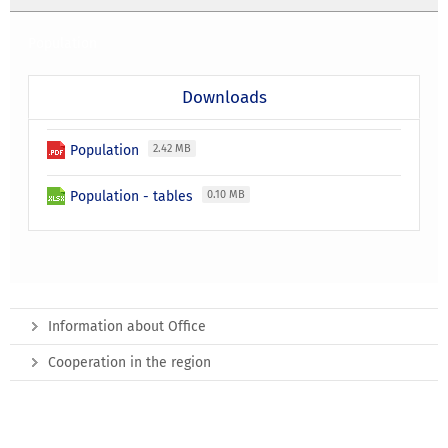
Population
Downloads
Population
2.42 MB
Population - tables
0.10 MB
Information about Office
Cooperation in the region