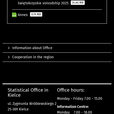
świętokrzyskie voivodship 2025
24.66 MB
Annex
0.19 MB
Information about Office
Cooperation in the region
Statistical Office in
Office hours:
Kielce
Monday - Friday 7.00 - 15.00
ul. Zygmunta Wróblewskiego 2
Information Centre:
25-369 Kielce
Monday 7.00 - 18.00