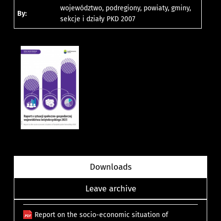
województwo, podregiony, powiaty, gminy,
By:
sekcje i działy PKD 2007
Downloads
Leave archive
Report on the socio-economic situation of