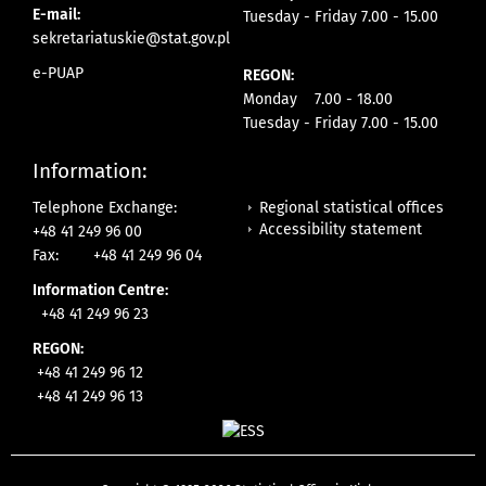
E-mail:
Tuesday - Friday 7.00 - 15.00
sekretariatuskie@stat.gov.pl
e-PUAP
REGON:
Monday 7.00 - 18.00
Tuesday - Friday 7.00 - 15.00
Information:
Regional statistical offices
Telephone Exchange:
Accessibility statement
+48 41 249 96 00
Fax:
+48 41 249 96 04
Information Centre:
+48 41 249 96 23
REGON:
+48 41 249 96 12
+48 41 249 96 13