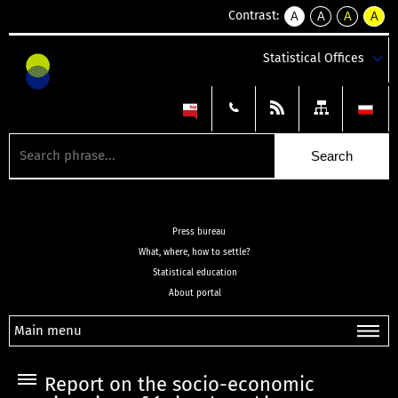
Contrast:
A
A
A
A
kontrast
kontrast
kontrast
kontra
domyślny
biały
żółty
czarny
Statistical Offices
tekst
tekst
tekst
na
na
na
czarnym
czarnym
żółtym
Press bureau
What, where, how to settle?
Statistical education
About portal
Main menu
Report on the socio-economic