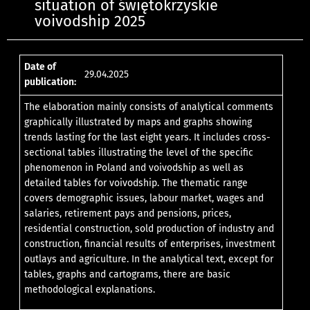
situation of świętokrzyskie
voivodship 2025
Date of
29.04.2025
publication:
The elaboration mainly consists of analytical comments
graphically illustrated by maps and graphs showing
trends lasting for the last eight years. It includes cross-
sectional tables illustrating the level of the specific
phenomenon in Poland and voivodship as well as
detailed tables for voivodship. The thematic range
covers demographic issues, labour market, wages and
salaries, retirement pays and pensions, prices,
residential construction, sold production of industry and
construction, financial results of enterprises, investment
outlays and agriculture. In the analytical text, except for
tables, graphs and cartograms, there are basic
methodological explanations.