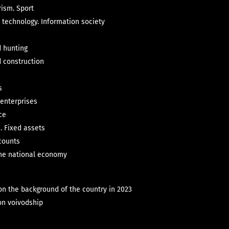
rism. Sport
 technology. Information society
d hunting
d construction
s
 enterprises
ce
. Fixed assets
counts
 the national economy
on the background of the country in 2023
on voivodship