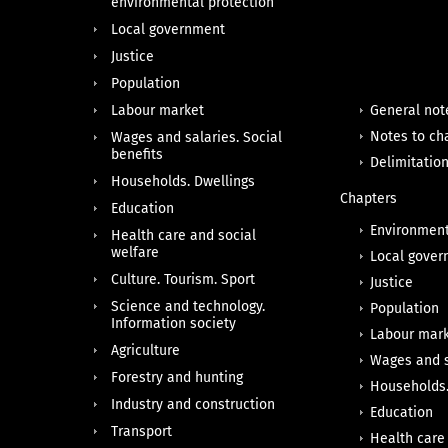
environmental protection
Local government
Justice
Population
Labour market
General not
Notes to ch
Wages and salaries. Social
benefits
Delimitatio
Households. Dwellings
Chapters
Education
Environment
Health care and social
welfare
Local gove
Culture. Tourism. Sport
Justice
Science and technology.
Population
Information society
Labour mar
Agriculture
Wages and s
Forestry and hunting
Households.
Industry and construction
Education
Transport
Health care