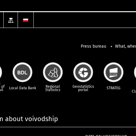
Press bureau
What, wher
l
 of
Regional
Geostatistics
Local Data Bank
STRATEG
vil
Statistics
portal
Cl
n about voivodship