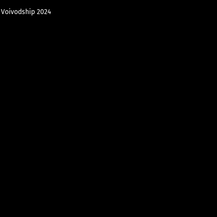
e Voivodship 2024