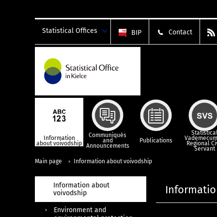
Statistical Offices
Contact
BIP
Statistica
Communiqués
Information
Vademecum
and
Publications
about voivodship
Regional Ci
Announcements
Servant
Main page
Information about voivodship
Information about
Informatio
voivodship
Environment and