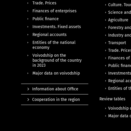
Trade. Prices
Culture. Tou
Finances of enterprises
Science and
Public finance
Agriculture
Investments. Fixed assets
Forestry an
Regional accounts
Industry an
Entities of the national
Transport
economy
Trade. Price
Voivodship on the
Finances of
background of the country
in 2023
Public finan
Major data on voivodship
Investments
Regional ac
Entities of
Information about Office
Review tables
Cooperation in the region
Voivodship 
Major data 