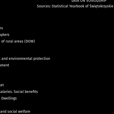
DATA ON VOIVODSHIP
Sou
rces
:
St
atistical Yearbook of Świętokrzyski
es
apters
n of rural areas (DOW)
 and environmental protection
rnment
ket
alaries. Social benefits
 Dwellings
 and social welfare