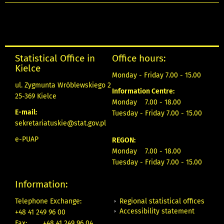
Statistical Office in
Office hours:
Kielce
Monday - Friday 7.00 - 15.00
ul. Zygmunta Wróblewskiego 2
Information Centre:
25-369 Kielce
Monday 7.00 - 18.00
E-mail:
Tuesday - Friday 7.00 - 15.00
sekretariatuskie@stat.gov.pl
e-PUAP
REGON:
Monday 7.00 - 18.00
Tuesday - Friday 7.00 - 15.00
Information:
Regional statistical offices
Telephone Exchange:
Accessibility statement
+48 41 249 96 00
Fax:
+48 41 249 96 04