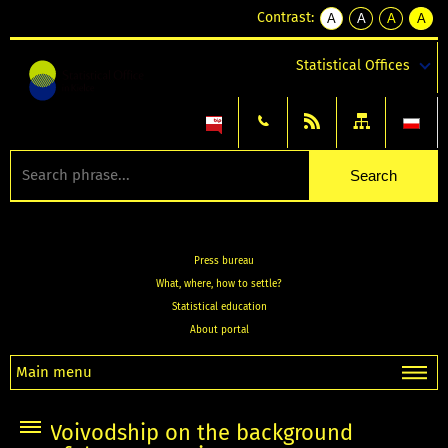
Contrast:
A
A
A
A
kontrast
kontrast
kontrast
kontra
domyślny
biały
żółty
czarny
Statistical Offices
tekst
tekst
tekst
na
na
na
czarnym
czarnym
żółtym
Press bureau
What, where, how to settle?
Statistical education
About portal
Main menu
Voivodship on the background