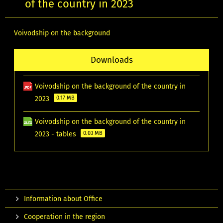
of the country in 2023
Voivodship on the background
Downloads
Voivodship on the background of the country in
2023
0.17 MB
Voivodship on the background of the country in
2023 - tables
0.03 MB
Information about Office
Cooperation in the region